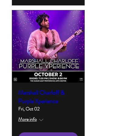
Marshall Charloff &
Purple Xperience
Fri, Oct 02
More info