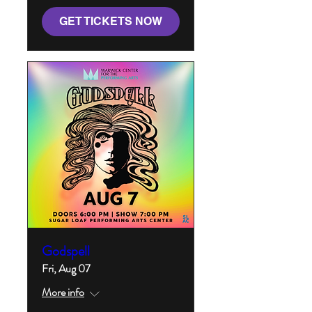
GET TICKETS NOW
Godspell
Fri, Aug 07
More info