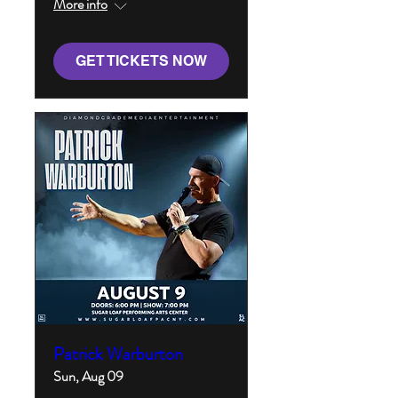
More info
GET TICKETS NOW
Patrick Warburton
Sun, Aug 09