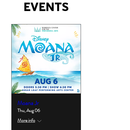
EVENTS
Moana Jr
Thu, Aug 06
More info