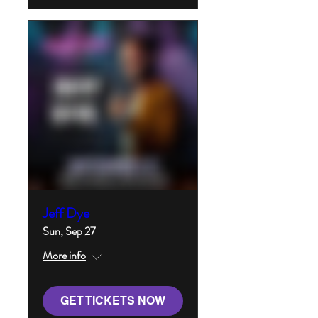
Jeff Dye
Sun, Sep 27
More info
GET TICKETS NOW