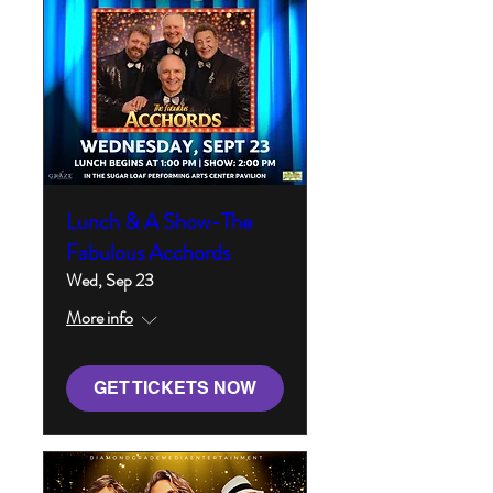
Lunch & A Show-The
Fabulous Acchords
Wed, Sep 23
More info
GET TICKETS NOW