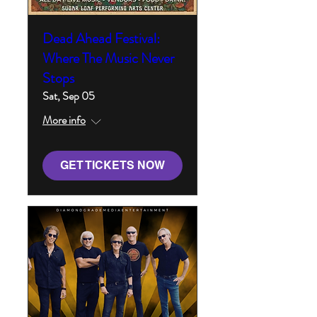
Dead Ahead Festival:
Where The Music Never
Stops
Sat, Sep 05
More info
GET TICKETS NOW