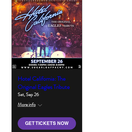
Hotel California: The
Original Eagles Tribute
Sat, Sep 26
More info
GET TICKETS NOW