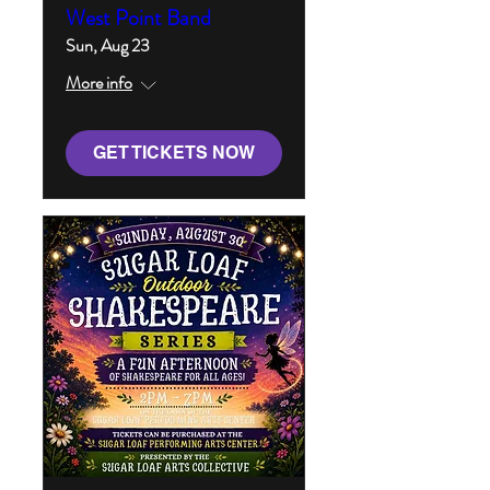
West Point Band
Sun, Aug 23
More info
GET TICKETS NOW