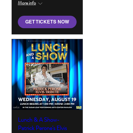
More info
GET TICKETS NOW
Lunch & A Show-
Patrick Perone's Elvis