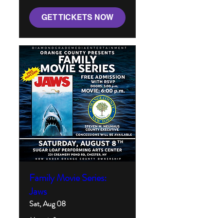
GET TICKETS NOW
Family Movie Series:
Jaws
Sat, Aug 08