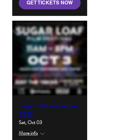
GET TICKETS NOW
Sugar Loaf Film Festival
2026
Sat, Oct 03
More info