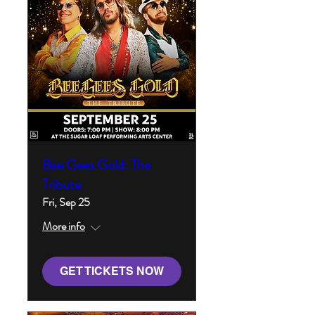
Bee Gees Gold: The
Tribute
Fri, Sep 25
More info
GET TICKETS NOW