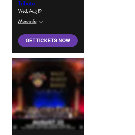
Tribute
Wed, Aug 19
More info
GET TICKETS NOW