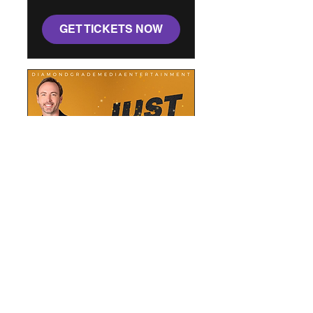
GET TICKETS NOW
Just The Tricks: A Magic
Show
Sat, Oct 03