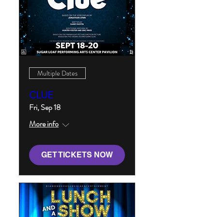
Multiple Dates
CLUE
Fri, Sep 18
More info
GET TICKETS NOW