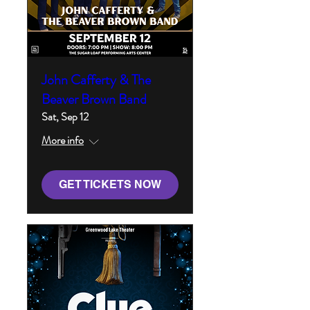
John Cafferty & The
Beaver Brown Band
Sat, Sep 12
More info
GET TICKETS NOW