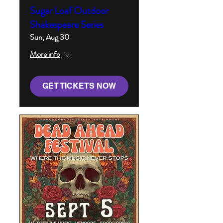
Sugar Loaf Outdoor
Shakespeare Series
Sun, Aug 30
More info
GET TICKETS NOW