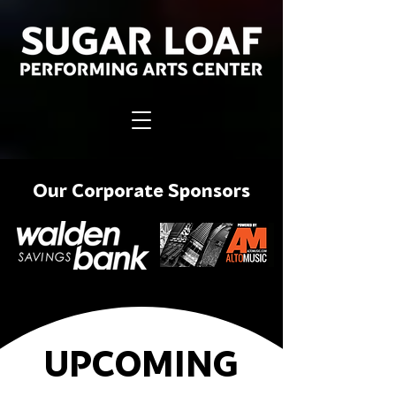
Our Corporate Sponsors
UPCOMING