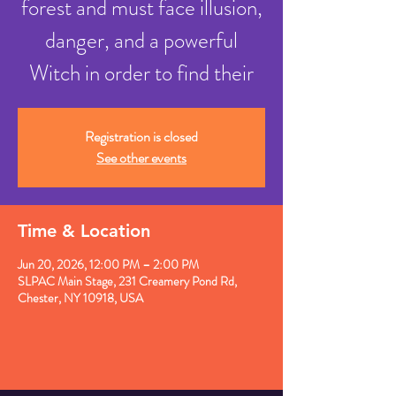
forest and must face illusion,
danger, and a powerful
Witch in order to find their
Registration is closed
See other events
Time & Location
Jun 20, 2026, 12:00 PM – 2:00 PM
SLPAC Main Stage, 231 Creamery Pond Rd,
Chester, NY 10918, USA