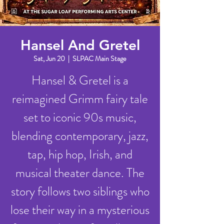
Hansel And Gretel
Sat, Jun 20
  |  
SLPAC Main Stage
Hansel & Gretel is a
reimagined Grimm fairy tale
set to iconic 90s music,
blending contemporary, jazz,
tap, hip hop, Irish, and
musical theater dance. The
story follows two siblings who
lose their way in a mysterious