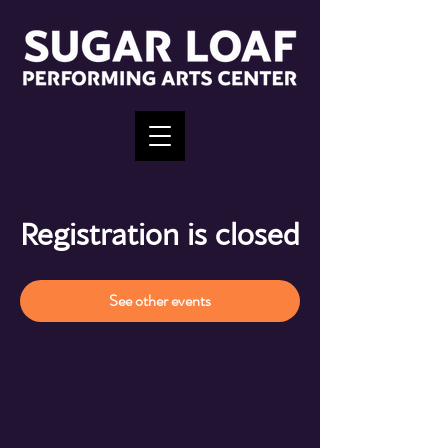
Registration is closed
See other events