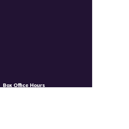
Box Office Hours
Wed - Fri: `1pm - 5pm
Contact Us
info@sugarloafpacny.com
‪(845)
208-5554
‬ (Text or Call)