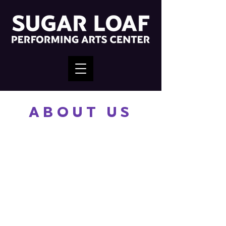
ABOUT US