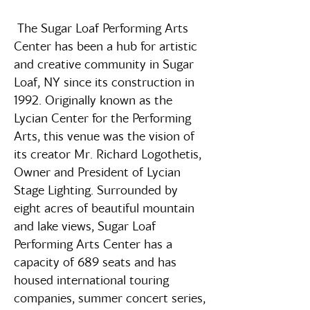
The Sugar Loaf Performing Arts
Center has been a hub for artistic
and creative community in Sugar
Loaf, NY since its construction in
1992. Originally known as the
Lycian Center for the Performing
Arts, this venue was the vision of
its creator Mr. Richard Logothetis,
Owner and President of Lycian
Stage Lighting. Surrounded by
eight acres of beautiful mountain
and lake views, Sugar Loaf
Performing Arts Center has a
capacity of 689 seats and has
housed international touring
companies, summer concert series,