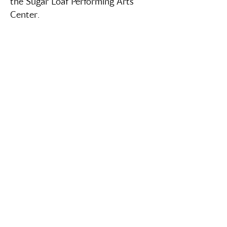
the Sugar Loaf Performing Arts
Center.
Box Office Hours
Wed - Fri: `1pm - 5pm
Contact Us
info@sugarloafpacny.com
‪(845)
208-5554
‬ (Text or Call)