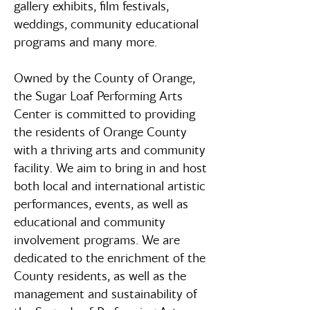
gallery exhibits, film festivals,
weddings, community educational
programs and many more.
Owned by the County of Orange,
the Sugar Loaf Performing Arts
Center is committed to providing
the residents of Orange County
with a thriving arts and community
facility. We aim to bring in and host
both local and international artistic
performances, events, as well as
educational and community
involvement programs. We are
dedicated to the enrichment of the
County residents, as well as the
management and sustainability of