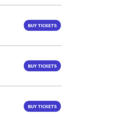
BUY TICKETS
BUY TICKETS
BUY TICKETS