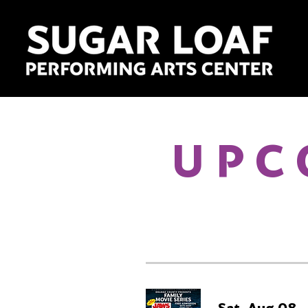
UPC
Sat, Aug 08