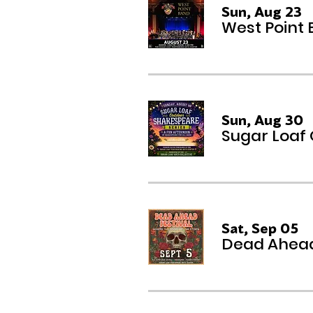
Sun, Aug 23
West Point
Sun, Aug 30
Sugar Loaf
Sat, Sep 05
Dead Ahead