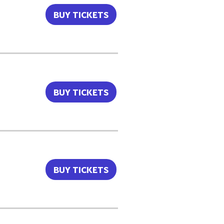
BUY TICKETS
BUY TICKETS
BUY TICKETS