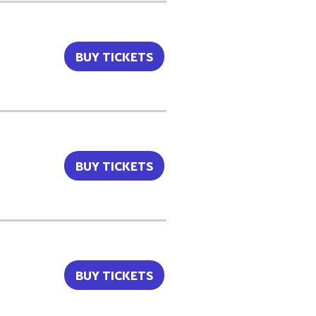
BUY TICKETS
BUY TICKETS
BUY TICKETS