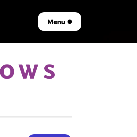
Menu
HOWS