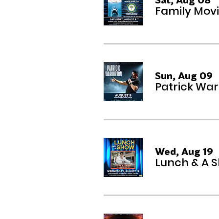
Family Movi
Sun, Aug 09
Patrick Wa
Wed, Aug 19
Lunch & A S