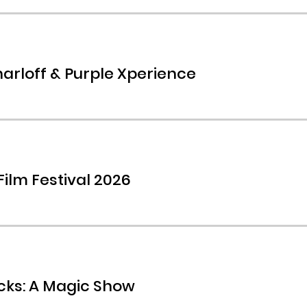
arloff & Purple Xperience
Film Festival 2026
icks: A Magic Show