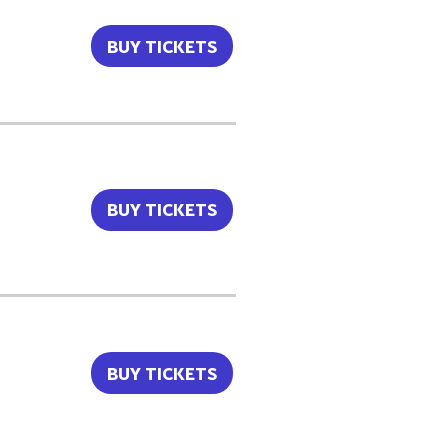
BUY TICKETS
BUY TICKETS
BUY TICKETS