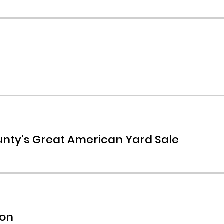
nty's Great American Yard Sale
mon