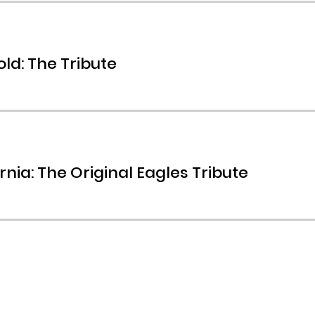
ld: The Tribute
rnia: The Original Eagles Tribute