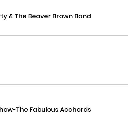
rty & The Beaver Brown Band
Show-The Fabulous Acchords