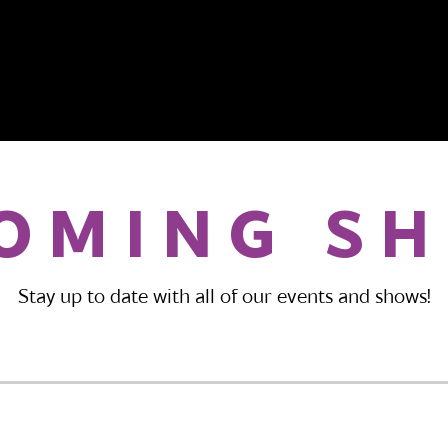
OMING S
Stay up to date with all of our events and shows!