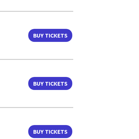
BUY TICKETS
BUY TICKETS
BUY TICKETS