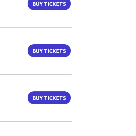
BUY TICKETS
BUY TICKETS
BUY TICKETS