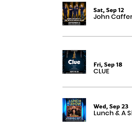
Sat, Sep 12
John Caffe
Multiple Dates
Fri, Sep 18
CLUE
Wed, Sep 23
Lunch & A 