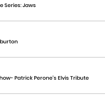
e Series: Jaws
rburton
how- Patrick Perone's Elvis Tribute