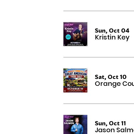
Sun, Oct 04
Kristin Key
Sat, Oct 10
Orange Cou
Sun, Oct 11
Jason Sal