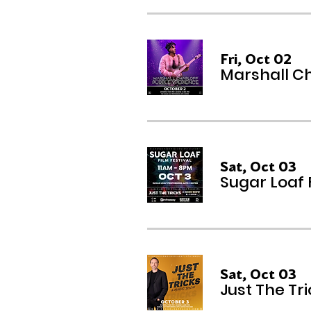
Fri, Oct 02
Marshall Ch
Sat, Oct 03
Sugar Loaf 
Sat, Oct 03
Just The Tr