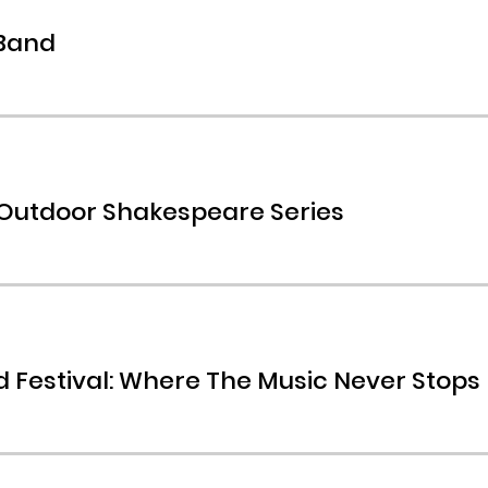
 Band
 Outdoor Shakespeare Series
 Festival: Where The Music Never Stops