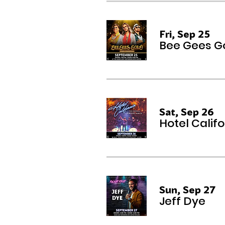
Fri, Sep 25
Bee Gees Go
Sat, Sep 26
Hotel Califo
Sun, Sep 27
Jeff Dye