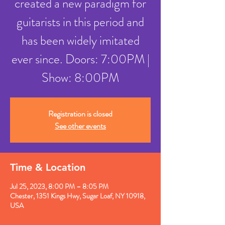
created a new paradigm for
guitarists in this period and
has been widely imitated
ever since. Doors: 7:00PM |
Show: 8:00PM
Registration is closed
See other events
Time & Location
Jul 25, 2023, 8:00 PM – 8:05 PM
Chester, 1351 Kings Hwy, Sugar Loaf, NY 10918,
USA