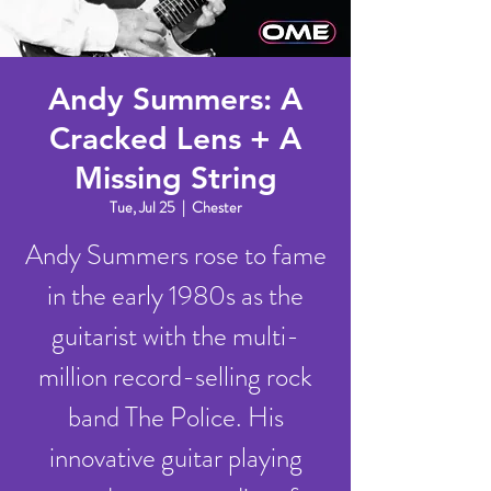
Andy Summers: A
Cracked Lens + A
Missing String
Tue, Jul 25
  |  
Chester
Andy Summers rose to fame
in the early 1980s as the
guitarist with the multi-
million record-selling rock
band The Police. His
innovative guitar playing