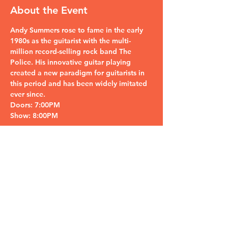
About the Event
Andy Summers rose to fame in the early 
1980s as the guitarist with the multi-
million record-selling rock band The 
Police. His innovative guitar playing 
created a new paradigm for guitarists in 
this period and has been widely imitated 
ever since.
Doors: 7:00PM
Show: 8:00PM