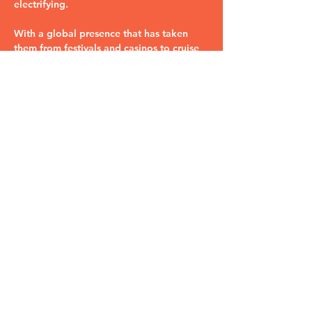
electrifying. 
With a global presence that has taken 
them from festivals and casinos to cruise 
ships and symphony halls, they know just 
how to turn any venue into Studio 54. 
Whether you want to groove to the…
Read More >