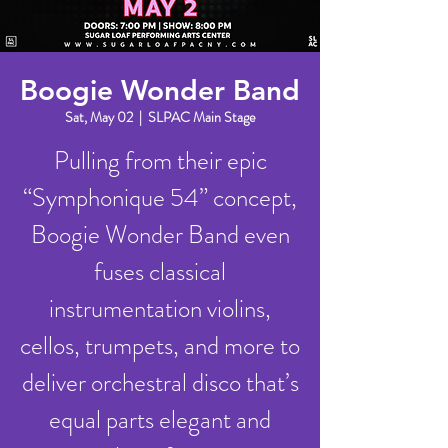
Boogie Wonder Band
Sat, May 02
  |  
SLPAC Main Stage
Pulling from their epic
“Symphonique 54” concept,
Boogie Wonder Band even
fuses classical
instrumentation violins,
cellos, trumpets, and more to
deliver orchestral disco that’s
equal parts elegant and