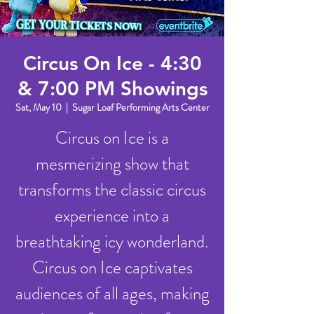
Circus On Ice - 4:30
& 7:00 PM Showings
Sat, May 10
  |  
Sugar Loaf Performing Arts Center
Circus on Ice is a
mesmerizing show that
transforms the classic circus
experience into a
breathtaking icy wonderland.
Circus on Ice captivates
audiences of all ages, making