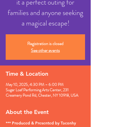
it a perfect outing for
families and anyone seeking
a magical escape!
Registration is closed
See other events
Time & Location
May 10, 2025, 4:30 PM – 6:00 PM
Sugar Loaf Performing Arts Center, 231
Creamery Pond Rd, Chester, NY 10918, USA
About the Event
*** Produced & Presented by Taconhy 