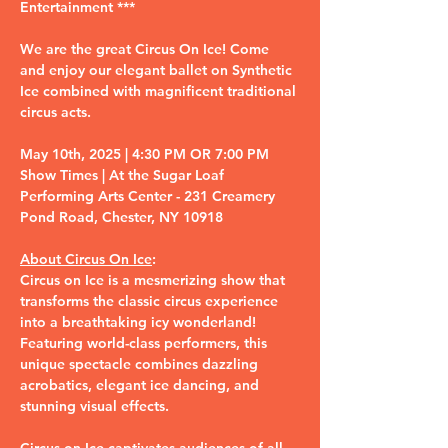
Entertainment ***
We are the great Circus On Ice! Come 
and enjoy our elegant ballet on Synthetic 
Ice combined with magnificent traditional 
circus acts.
May 10th, 2025 | 4:30 PM OR 7:00 PM 
Show Times | At the Sugar Loaf 
Performing Arts Center - 231 Creamery 
Pond Road, Chester, NY 10918
About Circus On Ice
:
Circus on Ice is a mesmerizing show that 
transforms the classic circus experience 
into a breathtaking icy wonderland! 
Featuring world-class performers, this 
unique spectacle combines dazzling 
acrobatics, elegant ice dancing, and 
stunning visual effects.