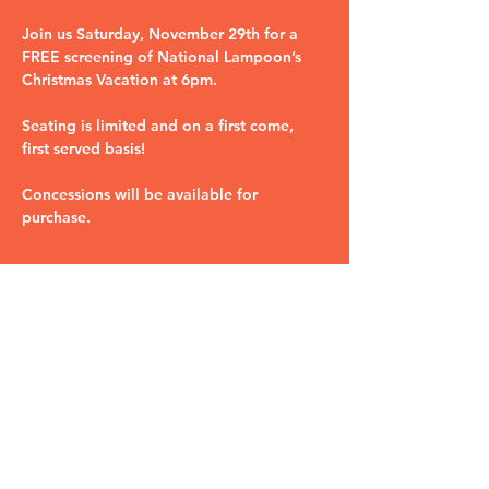
Join us Saturday, November 29th for a 
FREE screening of National Lampoon’s 
Christmas Vacation at 6pm. 
Seating is limited and on a first come, 
first served basis! 
Concessions will be available for 
purchase.