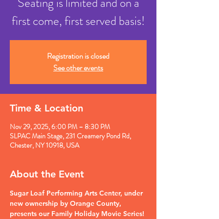
Seating is limited and on a
first come, first served basis!
Registration is closed
See other events
Time & Location
Nov 29, 2025, 6:00 PM – 8:30 PM
SLPAC Main Stage, 231 Creamery Pond Rd,
Chester, NY 10918, USA
About the Event
Sugar Loaf Performing Arts Center, under 
new ownership by Orange County, 
presents our Family Holiday Movie Series!