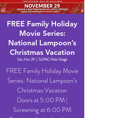
FREE Family Holiday
Movie Series:
National Lampoon’s
Christmas Vacation
Sat, Nov 29
  |  
SLPAC Main Stage
FREE Family Holiday Movie
Series: National Lampoon’s
Christmas Vacation
Doors at 5:00 PM |
Screening at 6:00 PM