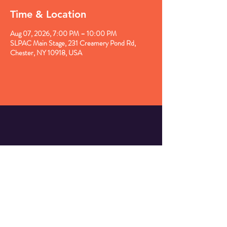
Time & Location
Aug 07, 2026, 7:00 PM – 10:00 PM
SLPAC Main Stage, 231 Creamery Pond Rd,
Chester, NY 10918, USA