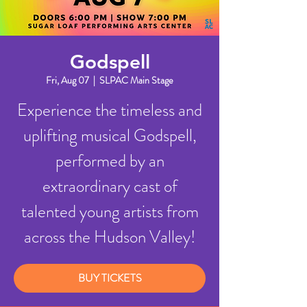
Godspell
Fri, Aug 07
  |  
SLPAC Main Stage
Experience the timeless and
uplifting musical Godspell,
performed by an
extraordinary cast of
talented young artists from
across the Hudson Valley!
BUY TICKETS