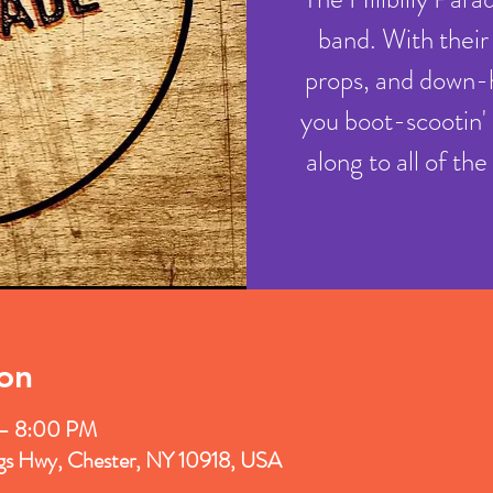
band. With their
props, and down-
you boot-scootin' 
along to all of th
on
 – 8:00 PM
ngs Hwy, Chester, NY 10918, USA