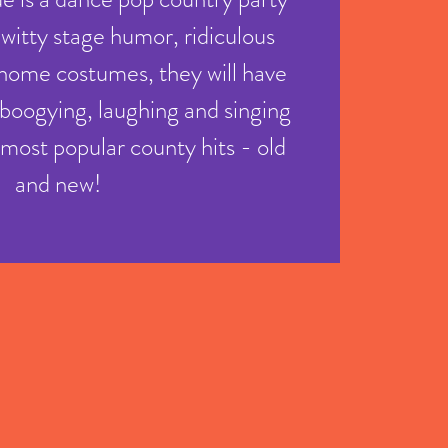
 witty stage humor, ridiculous
home costumes, they will have
boogying, laughing and singing
e most popular county hits - old
and new!