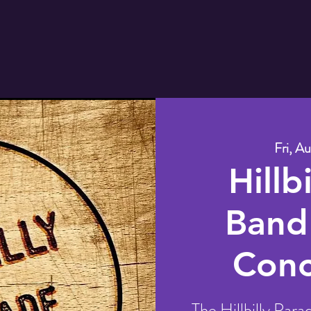
Fri, Au
Hillb
Band
Conc
The Hillbilly Para