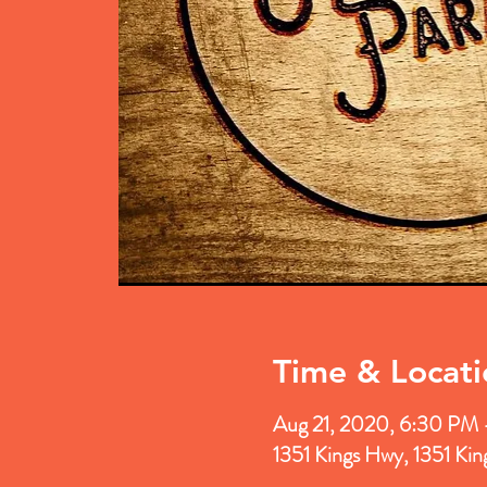
Time & Locati
Aug 21, 2020, 6:30 PM
1351 Kings Hwy, 1351 Ki