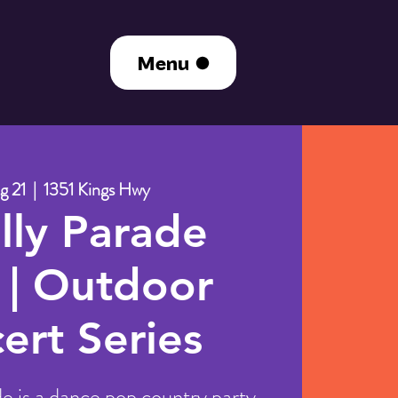
Menu
g 21
  |  
1351 Kings Hwy
illy Parade
 | Outdoor
ert Series
de is a dance pop country party