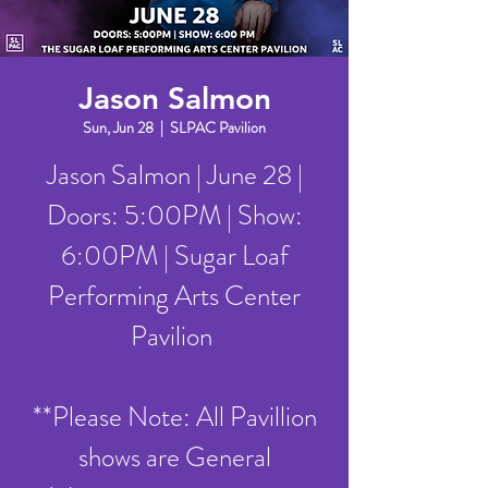
Jason Salmon
Sun, Jun 28
  |  
SLPAC Pavilion
Jason Salmon | June 28 |
Doors: 5:00PM | Show:
6:00PM | Sugar Loaf
Performing Arts Center
Pavilion
**Please Note: All Pavillion
shows are General