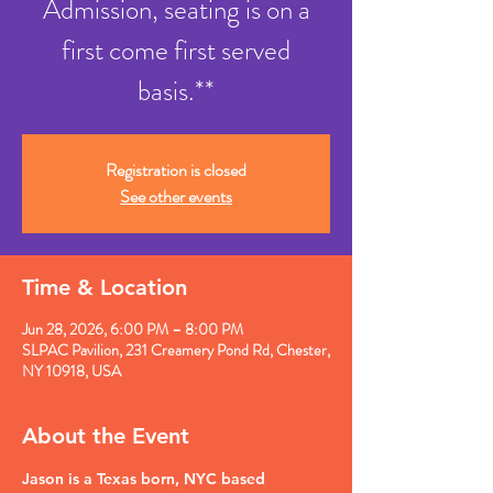
Admission, seating is on a
first come first served
basis.**
Registration is closed
See other events
Time & Location
Jun 28, 2026, 6:00 PM – 8:00 PM
SLPAC Pavilion, 231 Creamery Pond Rd, Chester,
NY 10918, USA
About the Event
Jason is a Texas born, NYC based 