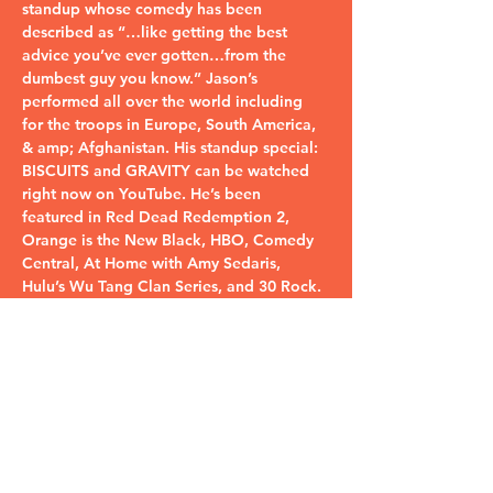
standup whose comedy has been 
described as “…like getting the best 
advice you’ve ever gotten…from the 
dumbest guy you know.” Jason’s 
performed all over the world including 
for the troops in Europe, South America, 
& amp; Afghanistan. His standup special: 
BISCUITS and GRAVITY can be watched 
right now on YouTube. He’s been 
featured in Red Dead Redemption 2, 
Orange is the New Black, HBO, Comedy 
Central, At Home with Amy Sedaris, 
Hulu’s Wu Tang Clan Series, and 30 Rock.