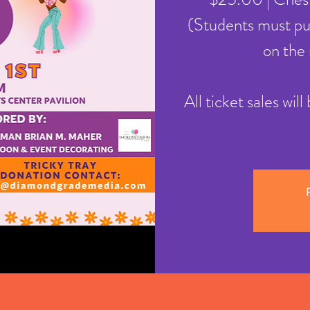
(Students must pur
on the 
All ticket sales wil
R