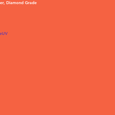
her, Diamond Grade 
ieUV