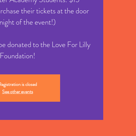
chase their tickets at the door
night of the event!)
l be donated to the Love For Lilly
Foundation!
egistration is closed
See other events