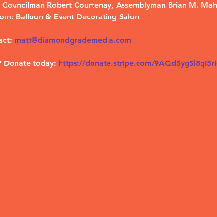
by Councilman Robert Courtenay, Assemblyman Brian M. Ma
om: Balloon & Event Decorating Salon
act:
matt@diamondgrademedia.com
? Donate today:
https://donate.stripe.com/9AQdSygSl8qI5r