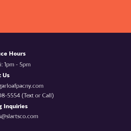
ice Hours
i: `1pm - 5pm
t Us
garloafpacny.com
08-5554‬ (Text or Call)
 Inquiries
s@slartsco.com