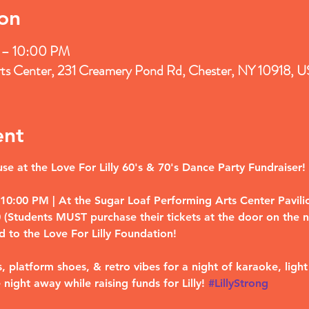
on
 – 10:00 PM
rts Center, 231 Creamery Pond Rd, Chester, NY 10918, 
ent
e at the Love For Lilly 60's & 70's Dance Party Fundraiser!
0:00 PM | At the Sugar Loaf Performing Arts Center Pavilion
Students MUST purchase their tickets at the door on the nig
d to the Love For Lilly Foundation!
, platform shoes, & retro vibes for a night of karaoke, light
 night away while raising funds for Lilly! 
#LillyStrong