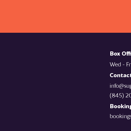
Box Off
Wed - Fr
Contac
info@su
‪(845) 2
Booking
booking