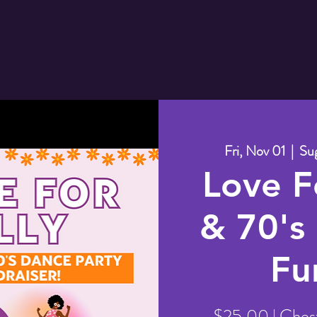
Fri, Nov 01
  |  
Sug
Love Fo
& 70's
Fu
$25.00 | Ches