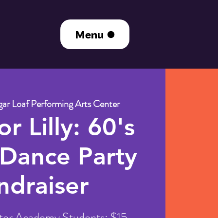
Menu
ar Loaf Performing Arts Center
r Lilly: 60's
 Dance Party
ndraiser
ter Academy Students: $15