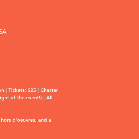
USA
 | Tickets: $25 | Chester 
ht of the event!) | All 
 hors d’oeuvres, and a 