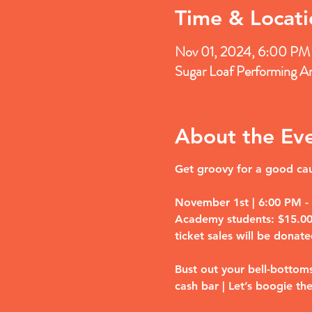
Time & Locati
Nov 01, 2024, 6:00 PM
Sugar Loaf Performing A
About the Ev
Get groovy for a good caus
November 1st | 6:00 PM - 1
Academy students: $15.00 (
ticket sales will be donate
Bust out your bell-bottoms
cash bar | Let’s boogie the