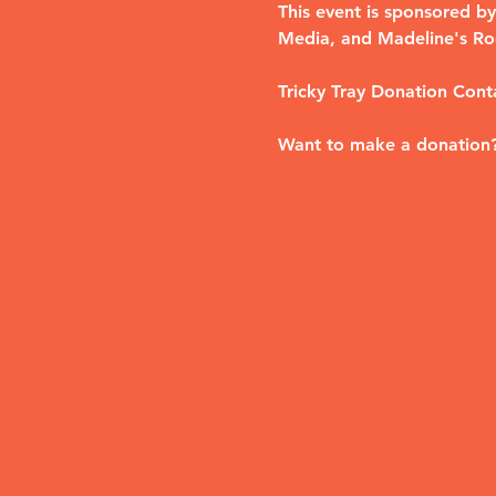
This event is sponsored 
Media, and Madeline's Ro
Tricky Tray Donation Cont
Want to make a donation