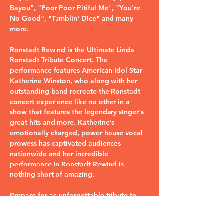
Bayou", "Poor Poor Pitiful Me", "You're 
No Good", "Tumblin' Dice" and many 
more.
Ronstadt Rewind is the Ultimate Linda 
Ronstadt Tribute Concert. The 
performance features American Idol Star 
Katherine Winston, who along with her 
outstanding band recreate the Ronstadt 
concert experience like no other in a 
show that features the legendary singer's 
great hits and more. Katherine's 
emotionally charged, power house vocal 
prowess has captivated audiences 
nationwide and her incredible 
performance in Ronstadt Rewind is 
nothing short of amazing.
Prepare for an unforgettable tribute to 
the iconic Linda Ronstadt with Ronstadt 
Rewind.