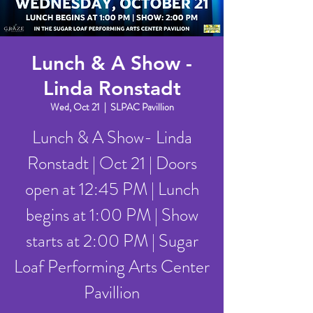
Lunch & A Show -
Linda Ronstadt
Wed, Oct 21
  |  
SLPAC Pavillion
Lunch & A Show- Linda
Ronstadt | Oct 21 | Doors
open at 12:45 PM | Lunch
begins at 1:00 PM | Show
starts at 2:00 PM | Sugar
Loaf Performing Arts Center
Pavillion