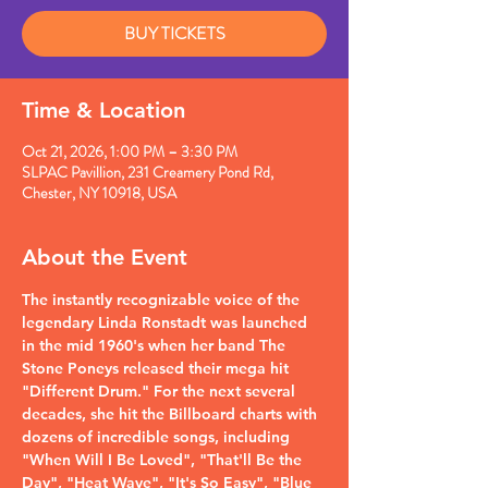
BUY TICKETS
Time & Location
Oct 21, 2026, 1:00 PM – 3:30 PM
SLPAC Pavillion, 231 Creamery Pond Rd,
Chester, NY 10918, USA
About the Event
The instantly recognizable voice of the 
legendary Linda Ronstadt was launched 
in the mid 1960's when her band The 
Stone Poneys released their mega hit 
"Different Drum." For the next several 
decades, she hit the Billboard charts with 
dozens of incredible songs, including 
"When Will I Be Loved", "That'll Be the 
Day", "Heat Wave", "It's So Easy", "Blue 