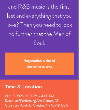
and R&B music is the first,
last and everything that you
love? Then you need to look
no further that the Men of
Soul.
Registration is closed
See other events
Time & Location
Oct 15, 2025, 1:00 PM – 4:00 PM
Sugar Loaf Performing Arts Center, 231
Creamery Pond Rd, Chester, NY 10918, USA