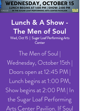
Lunch & A Show -
The Men of Soul
Wed, Oct 15
  |  
Sugar Loaf Performing Arts
Center
The Men of Soul |
Wednesday, October 15th |
Doors open at 12:45 PM |
Lunch begins at 1:00 PM,
Show begins at 2:00 PM | In
the Sugar Loaf Performing
Arts Center Pavilion. If Soul