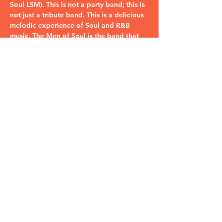
Soul LSM). This is not a party band; this is 
not just a tribute band. This is a delicious 
melodic experience of Soul and R&B 
music. The Men of Soul is the band that 
plays all your favorite Soul & R&B songs 
that you…
Read More >