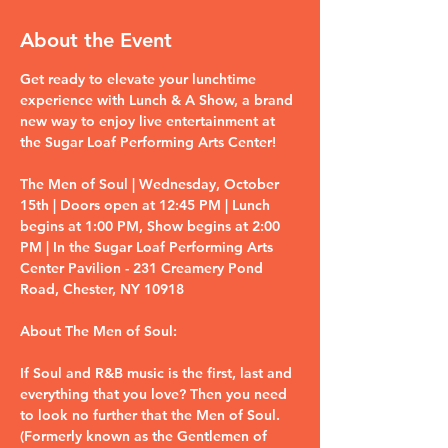
About the Event
Get ready to elevate your lunchtime 
experience with Lunch & A Show, a brand 
new way to enjoy live entertainment at 
the Sugar Loaf Performing Arts Center!
The Men of Soul | Wednesday, October 
15th | Doors open at 12:45 PM | Lunch 
begins at 1:00 PM, Show begins at 2:00 
PM | In the Sugar Loaf Performing Arts 
Center Pavilion - 231 Creamery Pond 
Road, Chester, NY 10918
About The Men of Soul:
If Soul and R&B music is the first, last and 
everything that you love? Then you need 
to look no further that the Men of Soul. 
(Formerly known as the Gentlemen of 