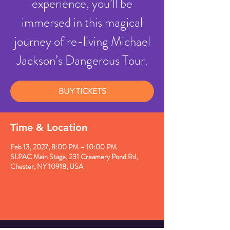
experience, you’ll be
immersed in this magical
journey of re-living Michael
Jackson’s Dangerous Tour.
BUY TICKETS
Time & Location
Feb 13, 2027, 8:00 PM – 10:00 PM
SLPAC Main Stage, 231 Creamery Pond Rd,
Chester, NY 10918, USA