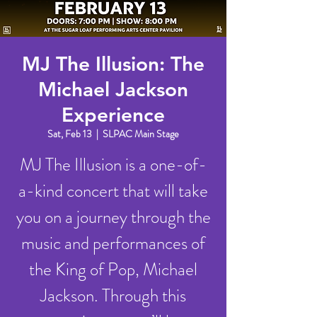
MJ The Illusion: The
Michael Jackson
Experience
Sat, Feb 13
  |  
SLPAC Main Stage
MJ The Illusion is a one-of-
a-kind concert that will take
you on a journey through the
music and performances of
the King of Pop, Michael
Jackson. Through this