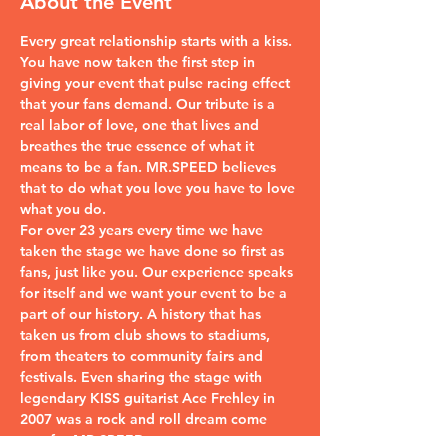
About the Event
Every great relationship starts with a kiss. 
You have now taken the first step in 
giving your event that pulse racing effect 
that your fans demand. Our tribute is a 
real labor of love, one that lives and 
breathes the true essence of what it 
means to be a fan. MR.SPEED believes 
that to do what you love you have to love 
what you do.
For over 23 years every time we have 
taken the stage we have done so first as 
fans, just like you. Our experience speaks 
for itself and we want your event to be a 
part of our history. A history that has 
taken us from club shows to stadiums, 
from theaters to community fairs and 
festivals. Even sharing the stage with 
legendary KISS guitarist Ace Frehley in 
2007 was a rock and roll dream come 
true for MR.SPEED.