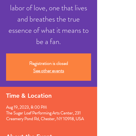
labor of love, one that lives
and breathes the true
essence of what it means to
be a fan.
Registration is closed
See other events
Time & Location
Aug 19, 2023, 8:00 PM
The Sugar Loaf Performing Arts Center, 231
Creamery Pond Rd, Chester, NY 10918, USA