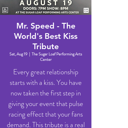
Mr. Speed - The
World's Best Kiss
Tribute
Sat, Aug 19
  |  
The Sugar Loaf Performing Arts
Center
Every great relationship
starts with a kiss. You have
now taken the first step in
giving your event that pulse
racing effect that your fans
demand. This tribute is a real