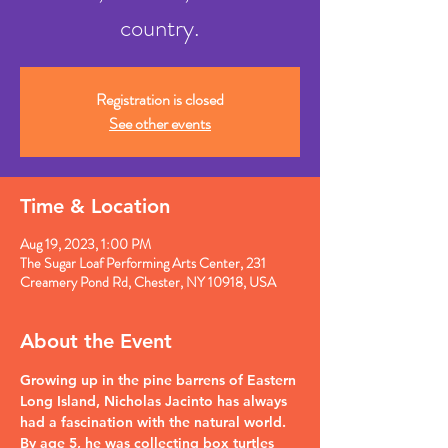
country.
Registration is closed
See other events
Time & Location
Aug 19, 2023, 1:00 PM
The Sugar Loaf Performing Arts Center, 231
Creamery Pond Rd, Chester, NY 10918, USA
About the Event
Growing up in the pine barrens of Eastern 
Long Island, Nicholas Jacinto has always 
had a fascination with the natural world. 
By age 5, he was collecting box turtles 