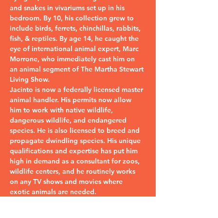
and snakes in vivariums set up in his 
bedroom. By 10, his collection grew to 
include birds, ferrets, chinchillas, rabbits, 
fish, & reptiles. By age 14, he caught the 
eye of international animal expert, Marc 
Morrone, who immediately cast him on 
an animal segment of The Martha Stewart 
Living Show.
Jacinto is now a federally licensed master 
animal handler. His permits now allow 
him to work with native wildlife, 
dangerous wildlife, and endangered 
species. He is also licensed to breed and 
propagate dwindling species. His unique 
qualifications and expertise has put him 
high in demand as a consultant for zoos, 
wildlife centers, and he routinely works 
on any TV shows and movies where 
exotic animals are needed.
Touring the country in…
Read More >