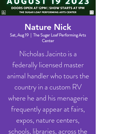
Nature Nick
Sat, Aug 19
  |  
The Sugar Loaf Performing Arts
Center
Nicholas Jacinto is a
federally licensed master
animal handler who tours the
country in a custom RV
where he and his menagerie
frequently appear at fairs,
expos, nature centers,
schools, libraries, across the