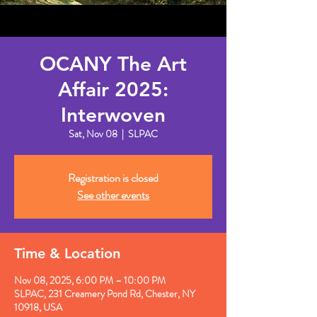
OCANY The Art
Affair 2025:
Interwoven
Sat, Nov 08
  |  
SLPAC
Registration is closed
See other events
Time & Location
Nov 08, 2025, 6:00 PM – 10:00 PM
SLPAC, 231 Creamery Pond Rd, Chester, NY
10918, USA