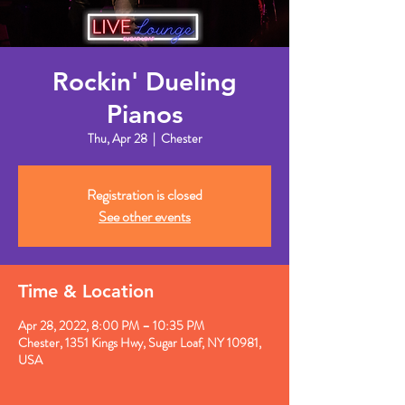
Rockin' Dueling
Pianos
Thu, Apr 28
  |  
Chester
Registration is closed
See other events
Time & Location
Apr 28, 2022, 8:00 PM – 10:35 PM
Chester, 1351 Kings Hwy, Sugar Loaf, NY 10981,
USA