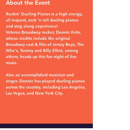
About the Event
Rockin' Dueling Pianos is a high energy, 
all request, rock 'n roll dueling pianos 
and sing along experience!
Veteran Broadway rocker, Donnie Kehr, 
whose credits include the original 
Broadway cast & film of Jersey Boys, The 
Who's, Tommy and Billy Elliot, among 
others, heads up this fun night of live 
music.
Also an accomplished musician and 
singer, Donnie has played dueling pianos 
across the country, including Los Angeles, 
Las Vegas, and New York City.