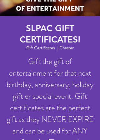
SLPAC GIFT
CERTIFICATES!
Gift Certificates
  |  
Chester
Gift the gift of
entertainment for that next
birthday, anniversary, holiday
gift or special event. Gift
certificates are the perfect
gift as they NEVER EXPIRE
and can be used for ANY