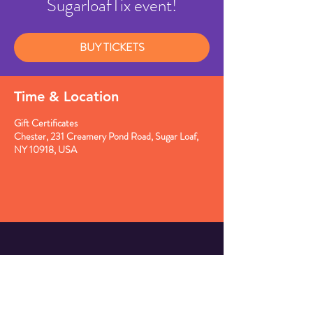
SugarloafTix event!
BUY TICKETS
Time & Location
Gift Certificates
Chester, 231 Creamery Pond Road, Sugar Loaf,
NY 10918, USA