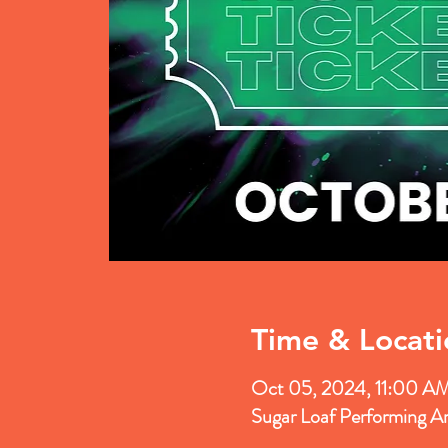
Time & Locati
Oct 05, 2024, 11:00 A
Sugar Loaf Performing A