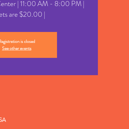
Center | 11:00 AM - 8:00 PM |
ets are $20.00 |
egistration is closed
See other events
USA