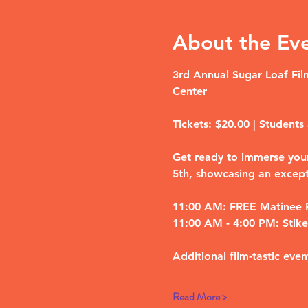
About the Ev
3rd Annual Sugar Loaf Film
Center
Tickets: $20.00 | Students 
Get ready to immerse yours
5th, showcasing an except
11:00 AM: FREE Matinee F
11:00 AM - 4:00 PM: Stike 
Additional film-tastic even
Read More >