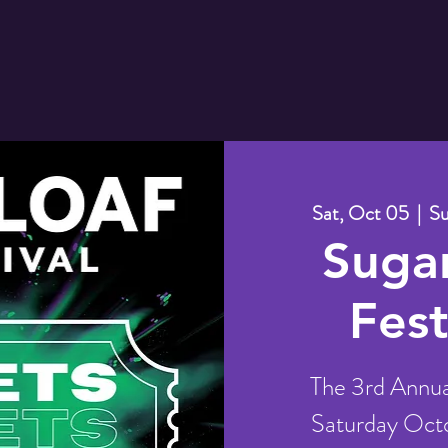
Sat, Oct 05
  |  
Su
Sugar
Fest
The 3rd Annual
Saturday Octo