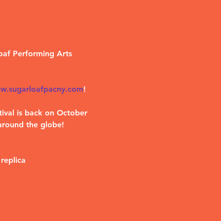
oaf Performing Arts 
w.sugarloafpacny.com
!
ival is back on October 
around the globe!
replica