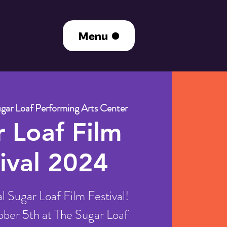
Menu
gar Loaf Performing Arts Center
 Loaf Film
ival 2024
 Sugar Loaf Film Festival!
ber 5th at The Sugar Loaf