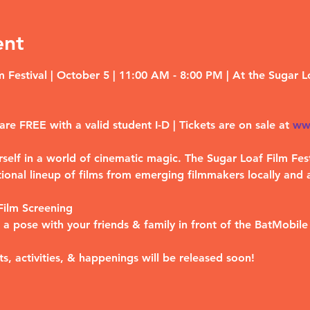
ent
 Festival | October 5 | 11:00 AM - 8:00 PM | At the Sugar L
are 
FREE 
with a valid student I-D | Tickets are on sale at 
ww
elf in a world of cinematic magic. The Sugar Loaf Film Fest
ional lineup of films from emerging filmmakers locally and 
ilm Screening
a pose with your friends & family in front of the BatMobile 
ts, activities, & happenings will be released soon!