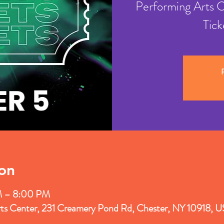
Performing Arts 
Tick
R
on
M – 8:00 PM
rts Center, 231 Creamery Pond Rd, Chester, NY 10918, 