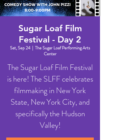
Sugar Loaf Film
Festival - Day 2
Sat, Sep 24
  |  
The Sugar Loaf Performing Arts
Center
The Sugar Loaf Film Festival
is here! The SLFF celebrates
filmmaking in New York
State, New York City, and
specifically the Hudson
Valley!