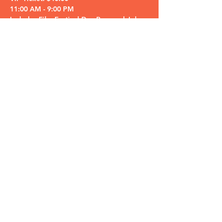
11:00 AM - 9:00 PM

Includes Film Festival Day Pass and John 
Pizzi comedy performance ticket!

Honorary Judge…
Read More >