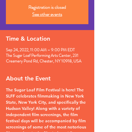
Registration is closed
See other events
Time & Location
Sep 24, 2022, 11:00 AM – 9:00 PM EDT
The Sugar Loaf Performing Arts Center, 231
Creamery Pond Rd, Chester, NY 10918, USA
About the Event
The Sugar Loaf Film Festival is here! The 
SLFF celebrates filmmaking in New York 
State, New York City, and specifically the 
Hudson Valley! Along with a variety of 
independent film screenings, the film 
festival days will be accompanied by film 
screenings of some of the most notorious 