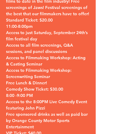
films to date in the film industry! Free 
screenings of Jaws! Festival screenings of 
the best that our filmmakers have to offer!
Standard Ticket: $20.00

11:00-8:00pm

Access to just Saturday, September 24th’s 
film festival day 

Access to all film screenings, Q&A 
sessions, and panel discussions

Access to Filmmaking Workshop: Acting 
& Casting Seminar

Access to Filmmaking Workshop: 
Screenwriting Seminar

Free Lunch & Dinner!
Comedy Show Ticket: $30.00

8:00 -9:00 PM

Access to the 8:00PM Live Comedy Event 
featuring John Pizzi

Free sponsored drinks as well as paid bar 
by Orange County Motor Sports 
Entertainment
VIP Ticket: $40.00
