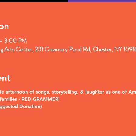
on
 – 3:00 PM
ng Arts Center, 231 Creamery Pond Rd, Chester, NY 109
ent
le afternoon of songs, storytelling, & laughter as one of Am
& families - RED GRAMMER!
uggested Donation)