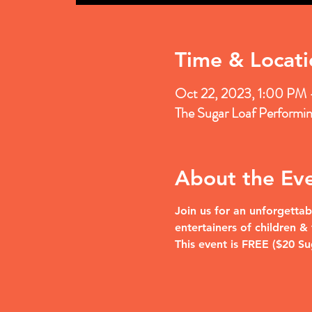
Time & Locati
Oct 22, 2023, 1:00 PM
The Sugar Loaf Performi
About the Ev
Join us for an unforgettab
entertainers of children 
This event is FREE ($20 S