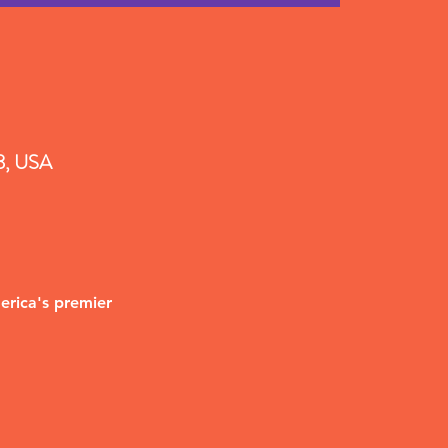
18, USA
erica's premier 