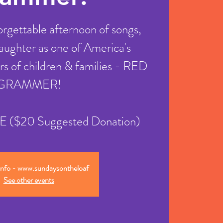
forgettable afternoon of songs,
 laughter as one of America's
rs of children & families - RED
GRAMMER!
REE ($20 Suggested Donation)
info - www.sundaysontheloaf
See other events