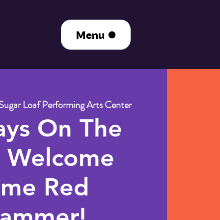
Menu
Sugar Loaf Performing Arts Center
ays On The
: Welcome
me Red
ammer!