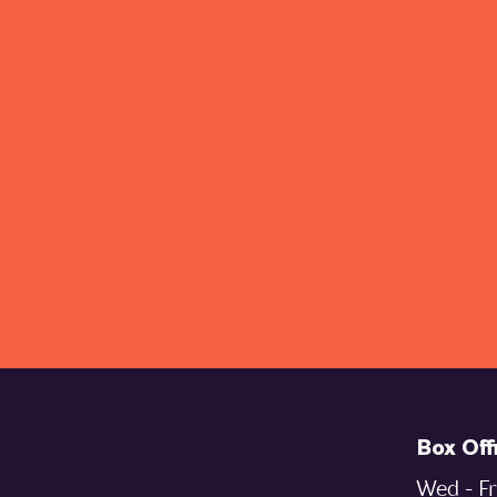
Box Off
Wed - Fr