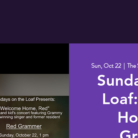
Sun, Oct 22
  |  
The 
Sund
Loaf
Ho
Gr