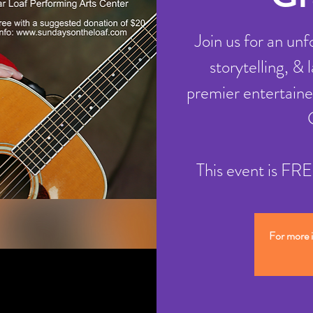
Join us for an un
storytelling, &
premier entertaine
This event is F
For more 