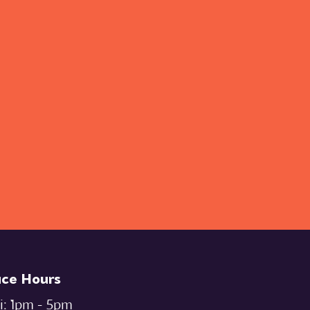
ice Hours
i: `1pm - 5pm