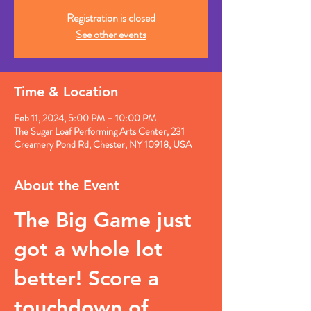
Registration is closed
See other events
Time & Location
Feb 11, 2024, 5:00 PM – 10:00 PM
The Sugar Loaf Performing Arts Center, 231
Creamery Pond Rd, Chester, NY 10918, USA
About the Event
The Big Game just
got a whole lot
better! Score a
touchdown of