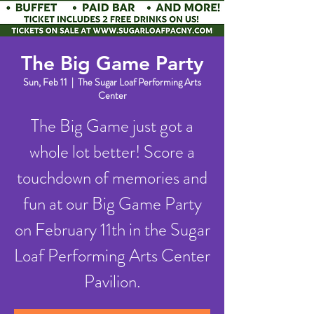
The Big Game Party
Sun, Feb 11
  |  
The Sugar Loaf Performing Arts
Center
The Big Game just got a
whole lot better! Score a
touchdown of memories and
fun at our Big Game Party
on February 11th in the Sugar
Loaf Performing Arts Center