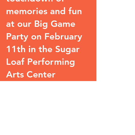
memories and fun
at our Big Game
Party on February
11th in the Sugar
Loaf Performing
Arts Center
Pavilion.
The Big Game Party
will start at 5:00PM