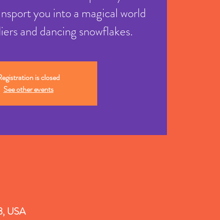
ansport you into a magical world
diers and dancing snowflakes.
egistration is closed
See other events
18, USA