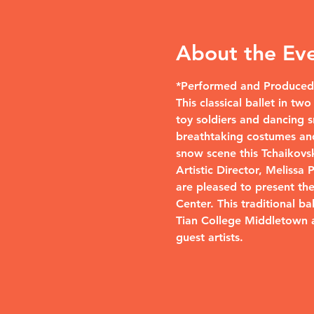
About the Ev
*Performed and Produced 
This classical ballet in t
toy soldiers and dancing s
breathtaking costumes and
snow scene this Tchaikovsky
Artistic Director, Melissa
are pleased to present th
Center. This traditional b
Tian College Middletown 
guest artists.