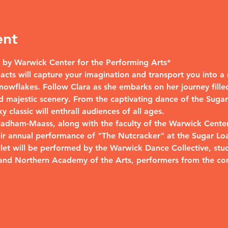
ent
by Warwick Center for the Performing Arts*
wo acts will capture your imagination and transport you into 
nowflakes. Follow Clara as she embarks on her journey filled
 majestic scenery. From the captivating dance of the Sugar 
 classic will enthrall audiences of all ages.
 Padham-Maass, along with the faculty of the Warwick Center
eir annual performance of "The Nutcracker" at the Sugar Lo
allet will be performed by the Warwick Dance Collective, st
and Northern Academy of the Arts, performers from the co