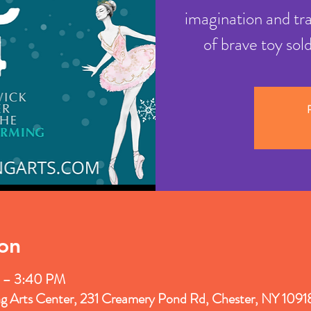
imagination and tr
of brave toy sol
R
on
 – 3:40 PM
ng Arts Center, 231 Creamery Pond Rd, Chester, NY 109