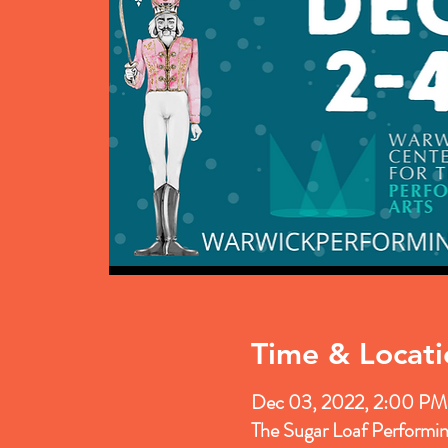
Time & Locati
Dec 03, 2022, 2:00 PM
The Sugar Loaf Performi