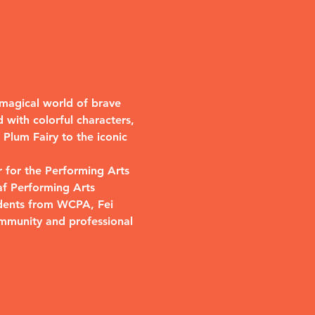
a magical world of brave 
 with colorful characters, 
Plum Fairy to the iconic 
 for the Performing Arts 
af Performing Arts 
udents from WCPA, Fei 
mmunity and professional 