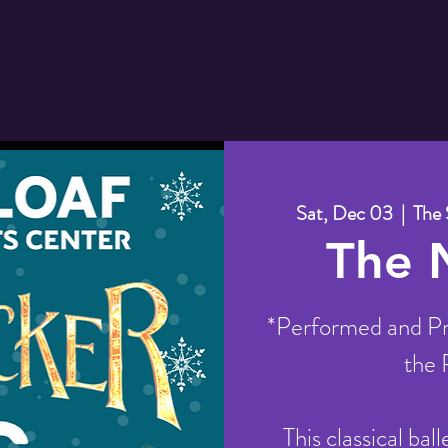
Sat, Dec 03
  |  
The 
The 
*Performed and Pr
the 
This classical bal