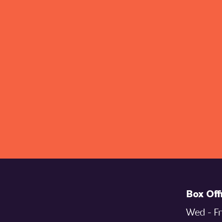
Box Off
Wed - Fr