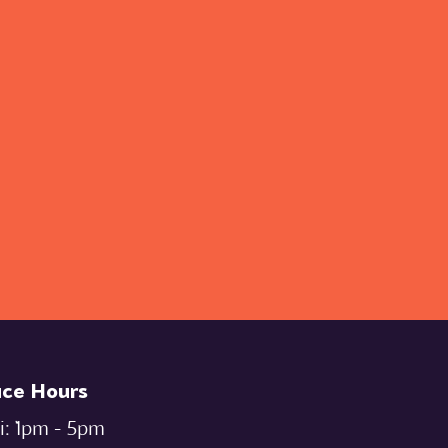
ice Hours
i: `1pm - 5pm