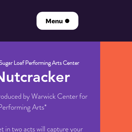
Menu
Sugar Loaf Performing Arts Center
Nutcracker
oduced by Warwick Center for
Performing Arts*
let in two acts will capture your