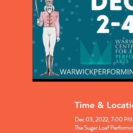
Time & Locati
Dec 03, 2022, 7:00 PM
The Sugar Loaf Performi