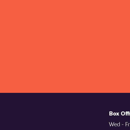
Box Off
Wed - Fr