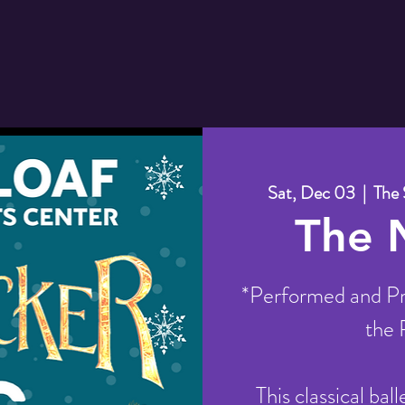
Sat, Dec 03
  |  
The 
The 
*Performed and Pr
the 
This classical bal