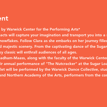
ent
by Warwick Center for the Performing Arts*
wo acts will capture your imagination and transport you into 
nowflakes. Follow Clara as she embarks on her journey filled
 majestic scenery. From the captivating dance of the Sugar 
 classic will enthrall audiences of all ages.
 Padham-Maass, along with the faculty of the Warwick Center
eir annual performance of "The Nutcracker" at the Sugar Lo
allet will be performed by the Warwick Dance Collective, st
and Northern Academy of the Arts, performers from the co