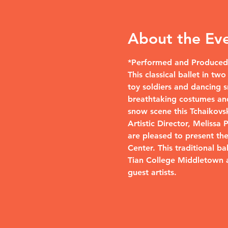
About the Ev
*Performed and Produced 
This classical ballet in t
toy soldiers and dancing s
breathtaking costumes and
snow scene this Tchaikovsky
Artistic Director, Melissa
are pleased to present th
Center. This traditional b
Tian College Middletown 
guest artists.