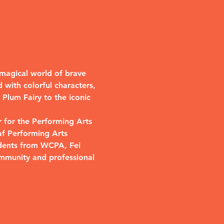
a magical world of brave 
 with colorful characters, 
Plum Fairy to the iconic 
 for the Performing Arts 
af Performing Arts 
udents from WCPA, Fei 
mmunity and professional 