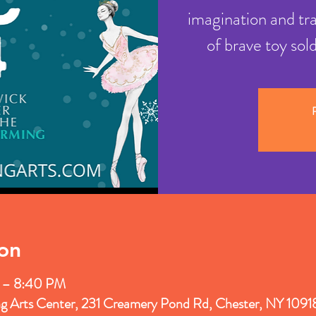
imagination and tr
of brave toy sol
R
on
 – 8:40 PM
ng Arts Center, 231 Creamery Pond Rd, Chester, NY 109