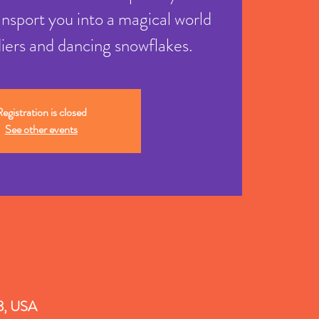
ansport you into a magical world
diers and dancing snowflakes.
egistration is closed
See other events
18, USA