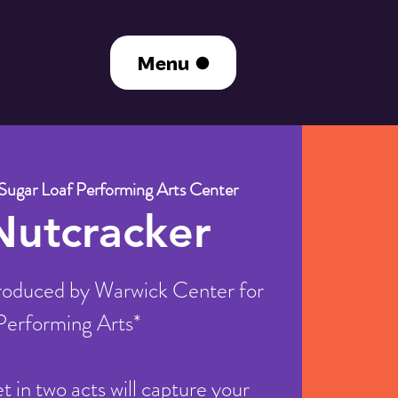
Menu
Sugar Loaf Performing Arts Center
Nutcracker
oduced by Warwick Center for
Performing Arts*
let in two acts will capture your