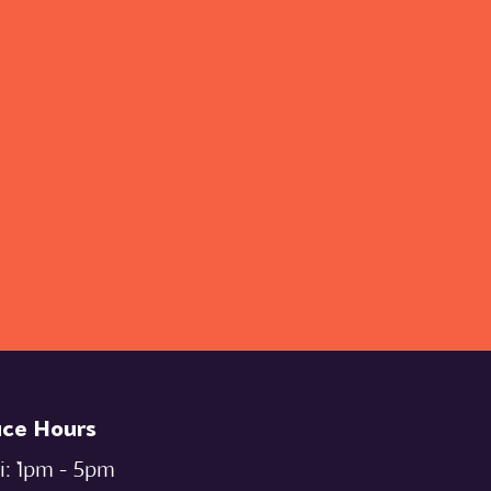
ice Hours
i: `1pm - 5pm