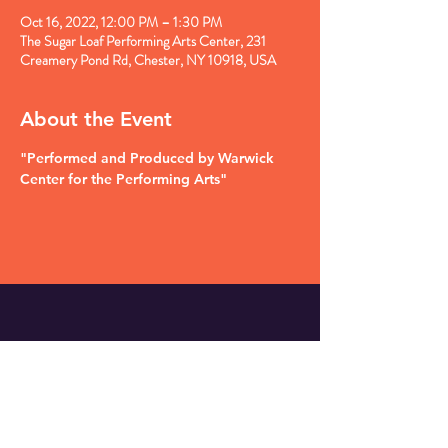
Oct 16, 2022, 12:00 PM – 1:30 PM
The Sugar Loaf Performing Arts Center, 231
Creamery Pond Rd, Chester, NY 10918, USA
About the Event
"Performed and Produced by Warwick 
Center for the Performing Arts"