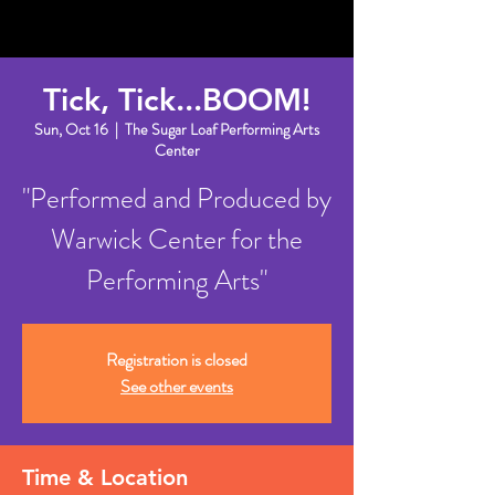
Tick, Tick...BOOM!
Sun, Oct 16
  |  
The Sugar Loaf Performing Arts
Center
"Performed and Produced by
Warwick Center for the
Performing Arts"
Registration is closed
See other events
Time & Location