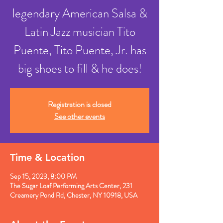
legendary American Salsa &
Latin Jazz musician Tito
Puente, Tito Puente, Jr. has
Registration is closed
See other events
Time & Location
Sep 15, 2023, 8:00 PM
The Sugar Loaf Performing Arts Center, 231
Creamery Pond Rd, Chester, NY 10918, USA