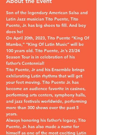
About the Event
Son of the legendary American Salsa and 
Latin Jazz musician Tito Puente, Tito 
Puente, Jr. has big shoes to fill. And boy 
does he!
On April 20th, 2023, Tito Puente “King Of 
Mambo,” “King Of Latin Music” will be 
100 years old. Tito Puente, Jr.’s 23/24 
Season Tour is in celebration of his 
father’s Centennial!
Tito Puente, Jr and his Ensemble brings 
exhilarating Latin rhythms that will get 
your feet moving. Tito Puente Jr. has 
become an audience favorite in casinos, 
performing arts centers, symphony halls, 
and jazz festivals worldwide, performing 
more than 300 shows over the past 5 
years.
Always honoring his father’s legacy, Tito 
Puente, Jr. has also made a name for 
himself as one of the most exciting Latin 