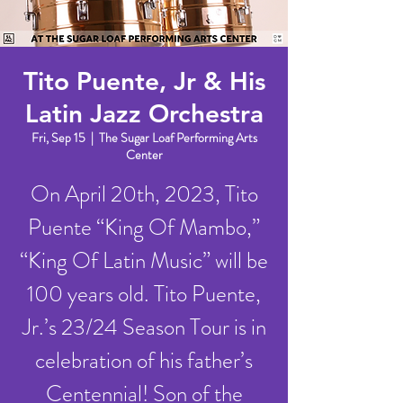
Tito Puente, Jr & His
Latin Jazz Orchestra
Fri, Sep 15
  |  
The Sugar Loaf Performing Arts
Center
On April 20th, 2023, Tito
Puente “King Of Mambo,”
“King Of Latin Music” will be
100 years old. Tito Puente,
Jr.’s 23/24 Season Tour is in
celebration of his father’s
Centennial! Son of the